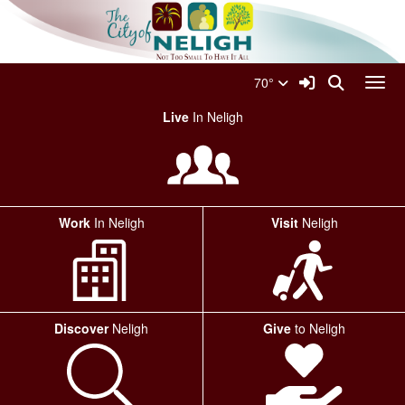
Quick Links
Skip to main content
Skip to navigation
Search for:
City Of Neligh Logo
Sign In Link
Search
70°
Toggl
Live
In Neligh
Work
In Neligh
Visit
Neligh
Discover
Neligh
Give
to Neligh