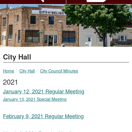
City Hall
breadcrumbs:
breadcrumbs:
Home
City Hall
City Council Minutes
2021
January 12, 2021 Regular Meeting
January 13, 2021 Special Meeting
February 9, 2021 Regular Meeting