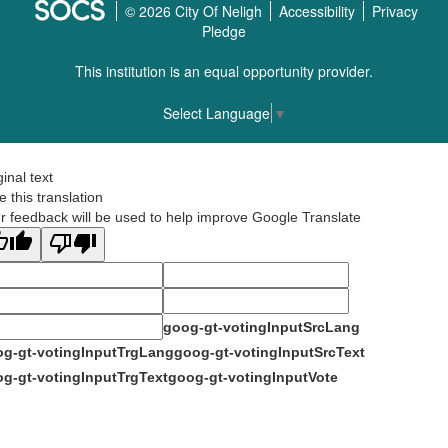
© 2026 City Of Neligh
Accessibility
Privacy
Pledge
This institution is an equal opportunity provider.
Select Language
▼
ginal text
e this translation
r feedback will be used to help improve Google Translate
goog-gt-votingInputSrcLang
g-gt-votingInputTrgLang
goog-gt-votingInputSrcText
g-gt-votingInputTrgText
goog-gt-votingInputVote