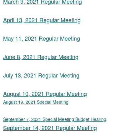
March 9, 2021 Regular Meeting
April 13, 2021 Regular Meeting
May 11, 2021 Regular Meeting
June 8, 2021 Regular Meeting
July 13, 2021 Regular Meeting
August 10, 2021 Regular Meeting
August 19, 2021 Special Meeting
September 7, 2021 Special Meeting Budget Hearing
September 14, 2021 Regular Meeting