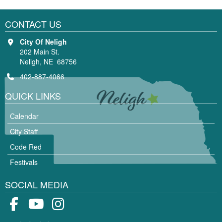
CONTACT US
City Of Neligh
202 Main St.
Neligh, NE 68756
402-887-4066
QUICK LINKS
Calendar
City Staff
Code Red
Festivals
SOCIAL MEDIA
Facebook
Youtube
Instagram