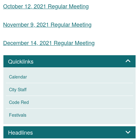
October 12, 2021 Regular Meeting
November 9, 2021 Regular Meeting
December 14, 2021 Regular Meeting
Panel
Quicklinks
Calendar
City Staff
Code Red
Festivals
Panel
Headlines