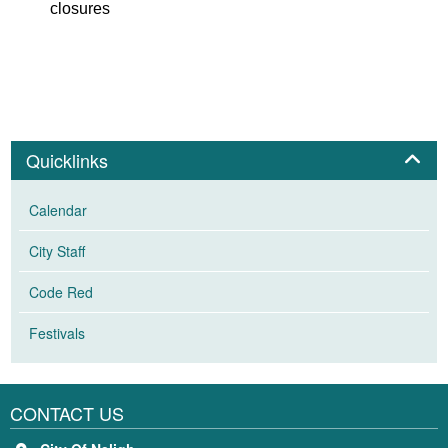
closures
Panel
Quicklinks
Calendar
City Staff
Code Red
Festivals
CONTACT US