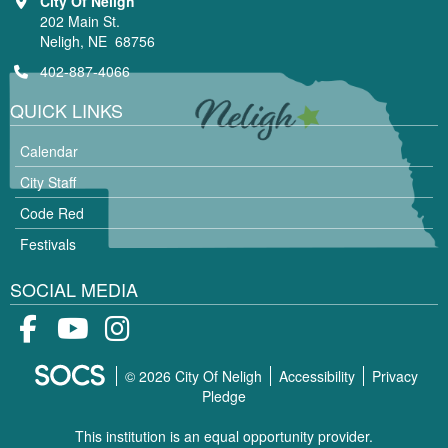
City Of Neligh
202 Main St.
Neligh, NE 68756
402-887-4066
QUICK LINKS
Calendar
City Staff
Code Red
Festivals
SOCIAL MEDIA
Facebook
Youtube
Instagram
© 2026 City Of Neligh
Accessibility
Privacy
Pledge
This institution is an equal opportunity provider.