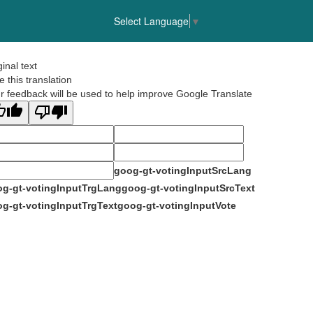
Select Language
▼
ginal text
e this translation
r feedback will be used to help improve Google Translate
goog-gt-votingInputSrcLang
g-gt-votingInputTrgLang
goog-gt-votingInputSrcText
g-gt-votingInputTrgText
goog-gt-votingInputVote