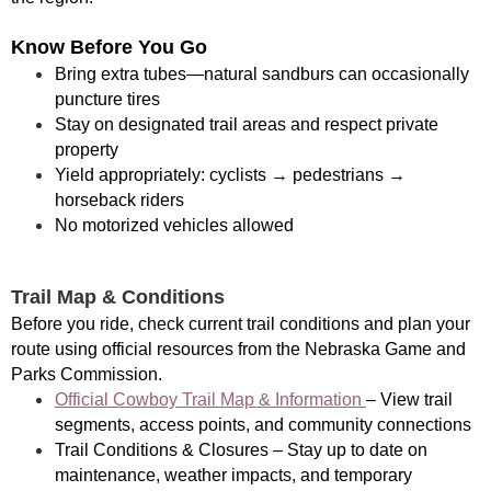
Know Before You Go
Bring extra tubes—natural sandburs can occasionally
puncture tires
Stay on designated trail areas and respect private
property
Yield appropriately: cyclists → pedestrians →
horseback riders
No motorized vehicles allowed
Trail Map & Conditions
Before you ride, check current trail conditions and plan your
route using official resources from the Nebraska Game and
Parks Commission.
Official Cowboy Trail Map & Information
– View trail
segments, access points, and community connections
Trail Conditions & Closures – Stay up to date on
maintenance, weather impacts, and temporary