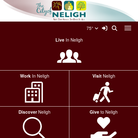
Quick Links
Skip to main content
Skip to navigation
Search for:
City Of Neligh Logo
Sign In Link
Search
75°
Toggl
Live
In Neligh
Work
In Neligh
Visit
Neligh
Discover
Neligh
Give
to Neligh