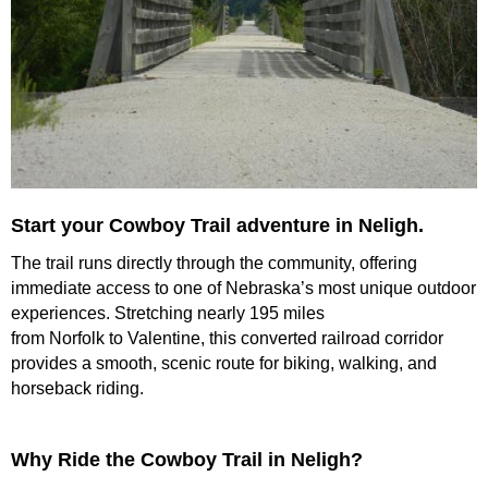
Launch the media gallery 1 player
Start your Cowboy Trail adventure in Neligh.
The trail runs directly through the community, offering
immediate access to one of Nebraska’s most unique outdoor
experiences. Stretching nearly 195 miles
from Norfolk to Valentine, this converted railroad corridor
provides a smooth, scenic route for biking, walking, and
horseback riding.
Why Ride the Cowboy Trail in Neligh?