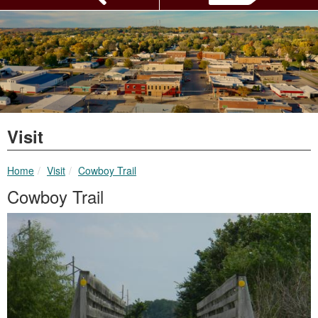
Visit
breadcrumbs:
breadcrumbs:
Home
Visit
Cowboy Trail
Cowboy Trail