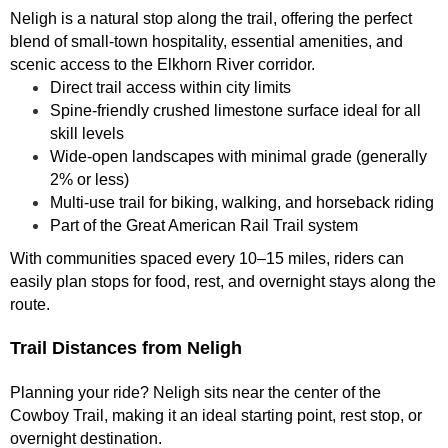
Neligh is a natural stop along the trail, offering the perfect
blend of small-town hospitality, essential amenities, and
scenic access to the Elkhorn River corridor.
Direct trail access within city limits
Spine-friendly crushed limestone surface ideal for all
skill levels
Wide-open landscapes with minimal grade (generally
2% or less)
Multi-use trail for biking, walking, and horseback riding
Part of the Great American Rail Trail system
With communities spaced every 10–15 miles, riders can
easily plan stops for food, rest, and overnight stays along the
route.
Trail Distances from Neligh
Planning your ride? Neligh sits near the center of the
Cowboy Trail, making it an ideal starting point, rest stop, or
overnight destination.