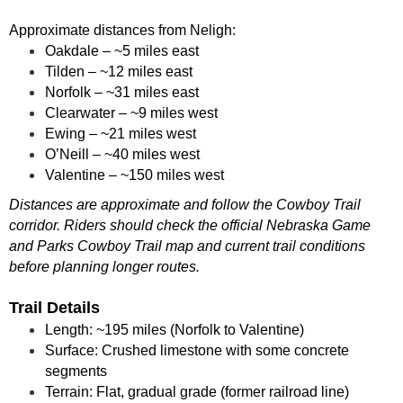
Approximate distances from Neligh:
Oakdale – ~5 miles east
Tilden – ~12 miles east
Norfolk – ~31 miles east
Clearwater – ~9 miles west
Ewing – ~21 miles west
O’Neill – ~40 miles west
Valentine – ~150 miles west
Distances are approximate and follow the Cowboy Trail
corridor. Riders should check the official Nebraska Game
and Parks Cowboy Trail map and current trail conditions
before planning longer routes.
Trail Details
Length: ~195 miles (Norfolk to Valentine)
Surface: Crushed limestone with some concrete
segments
Terrain: Flat, gradual grade (former railroad line)