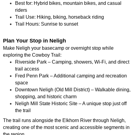
Best for: Hybrid bikes, mountain bikes, and casual
riders
Trail Use: Hiking, biking, horseback riding
Trail Hours: Sunrise to sunset
Plan Your Stop in Neligh
Make Neligh your basecamp or overnight stop while
exploring the Cowboy Trail:
Riverside Park – Camping, showers, Wi-Fi, and direct
trail access
Fred Penn Park – Additional camping and recreation
space
Downtown Neligh (Old Mill District) – Walkable dining,
shopping, and historic charm
Neligh Mill State Historic Site – A unique stop just off
the trail
The trail runs alongside the Elkhorn River through Neligh,
creating one of the most scenic and accessible segments in
the region.