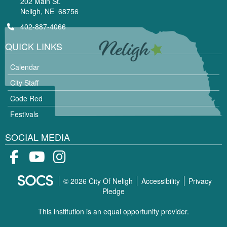
202 Main St.
Neligh, NE 68756
402-887-4066
QUICK LINKS
Calendar
City Staff
Code Red
Festivals
SOCIAL MEDIA
Facebook
Youtube
Instagram
© 2026 City Of Neligh
Accessibility
Privacy
Pledge
This institution is an equal opportunity provider.