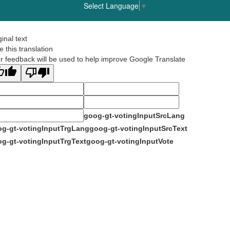
Select Language
▼
ginal text
e this translation
r feedback will be used to help improve Google Translate
goog-gt-votingInputSrcLang
g-gt-votingInputTrgLang
goog-gt-votingInputSrcText
g-gt-votingInputTrgText
goog-gt-votingInputVote