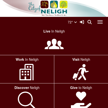
Quick Links
Skip to main content
Skip to navigation
Search for:
City Of Neligh Logo
Sign In Link
Search
72°
Toggl
Live
In Neligh
Work
In Neligh
Visit
Neligh
Discover
Neligh
Give
to Neligh