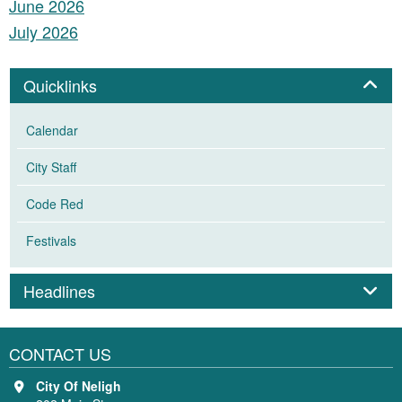
June 2026
July 2026
Panel
Quicklinks
Calendar
City Staff
Code Red
Festivals
Panel
Headlines
CONTACT US
City Of Neligh