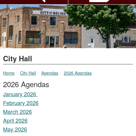
City Hall
breadcrumbs:
breadcrumbs:
breadcrumbs:
Home
City Hall
Agendas
2026 Agendas
2026 Agendas
January 2026
February 2026
March 2026
April 2026
May 2026