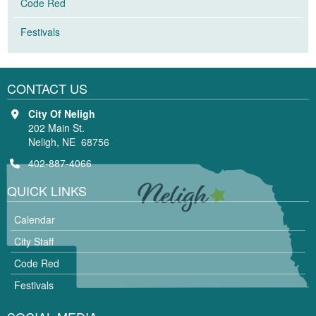
Code Red
Festivals
CONTACT US
City Of Neligh
202 Main St.
Neligh, NE 68756
402-887-4066
QUICK LINKS
Calendar
City Staff
Code Red
Festivals