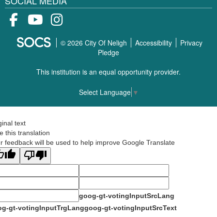
SOCIAL MEDIA
Facebook
Youtube
Instagram
© 2026 City Of Neligh
Accessibility
Privacy
Pledge
This institution is an equal opportunity provider.
Select Language
▼
ginal text
e this translation
r feedback will be used to help improve Google Translate
goog-gt-votingInputSrcLang
g-gt-votingInputTrgLang
goog-gt-votingInputSrcText