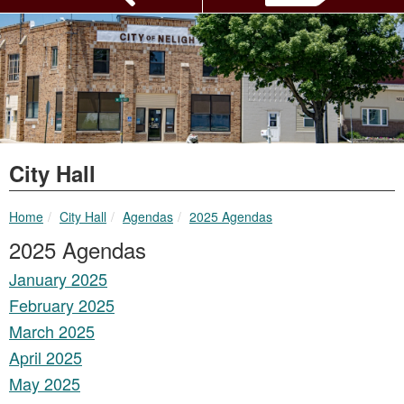
City Hall
breadcrumbs:
breadcrumbs:
breadcrumbs:
Home
City Hall
Agendas
2025 Agendas
2025 Agendas
January 2025
February 2025
March 2025
April 2025
May 2025