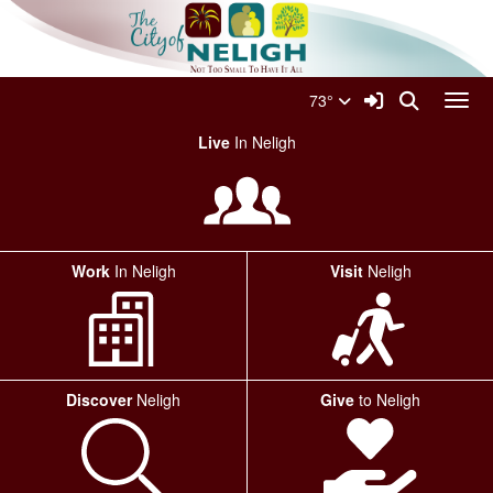
Quick Links
Skip to main content
Skip to navigation
Search for:
City Of Neligh Logo
Sign In Link
Search
73°
Toggl
Live
In Neligh
Work
In Neligh
Visit
Neligh
Discover
Neligh
Give
to Neligh