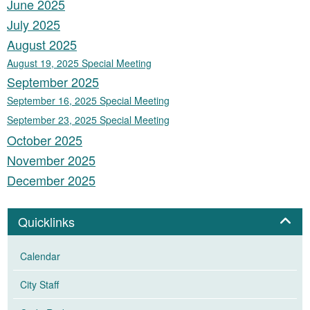
June 2025
July 2025
August 2025
August 19, 2025 Special Meeting
September 2025
September 16, 2025 Special Meeting
September 23, 2025 Special Meeting
October 2025
November 2025
December 2025
Panel
Quicklinks
Calendar
City Staff